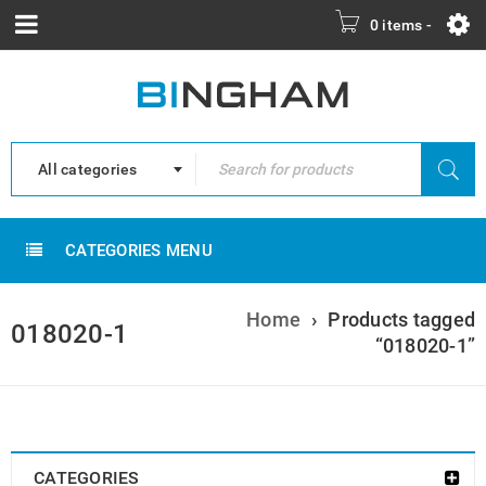
0 items
-
All categories
CATEGORIES MENU
Home
›
Products tagged
018020-1
“018020-1”
CATEGORIES