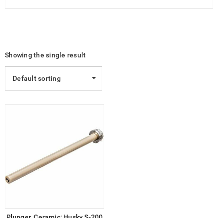
Showing the single result
Default sorting
Plunger, Ceramic; Husky S-200