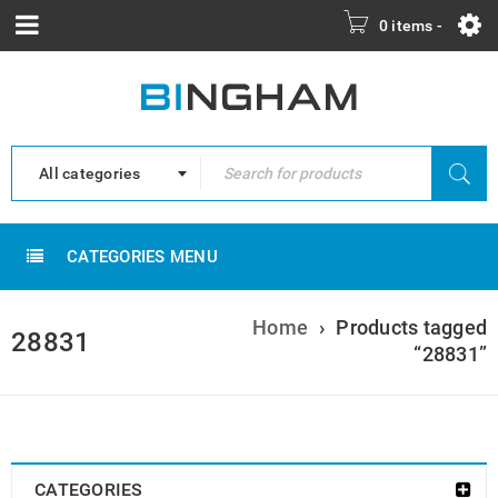
0 items
-
All categories
CATEGORIES MENU
Home
›
Products tagged
28831
“28831”
CATEGORIES