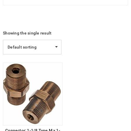
Showing the single result
Default sorting
Connector; 1-1/8 Type M x 1-