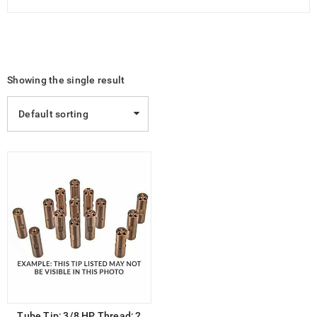
Showing the single result
Default sorting
Tube Tip; 3/8 HP Thread; 2