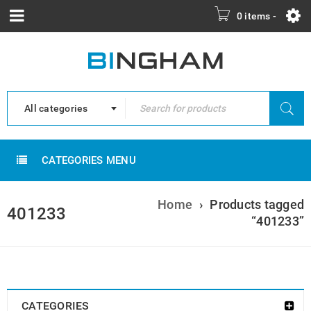
0 items
-
All categories
CATEGORIES MENU
Home
›
Products tagged
401233
“401233”
CATEGORIES