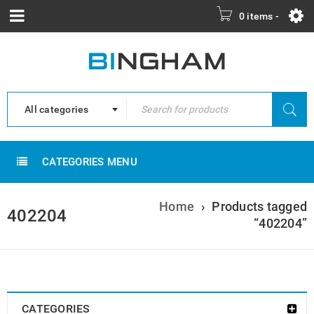
0 items
-
All categories
CATEGORIES MENU
Home
›
Products tagged
402204
“402204”
CATEGORIES