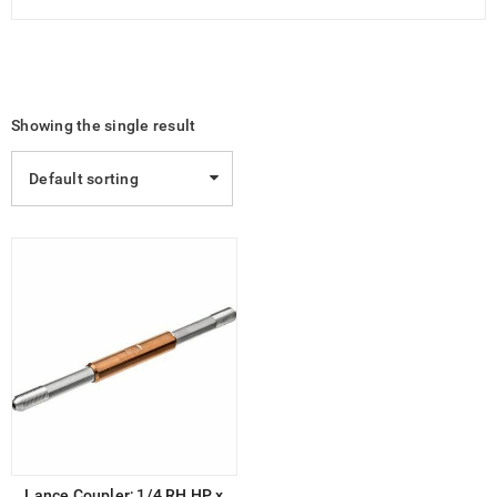
Showing the single result
Default sorting
Lance Coupler; 1/4 RH HP x