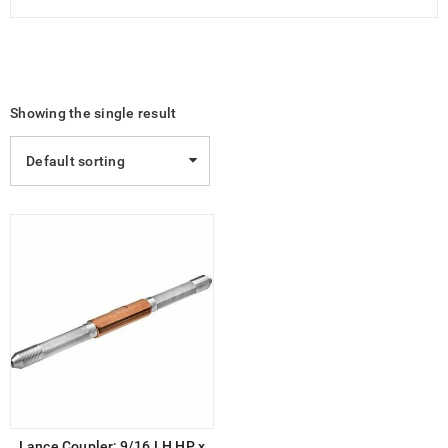
Showing the single result
Default sorting
Lance Coupler; 9/16 LH HP x