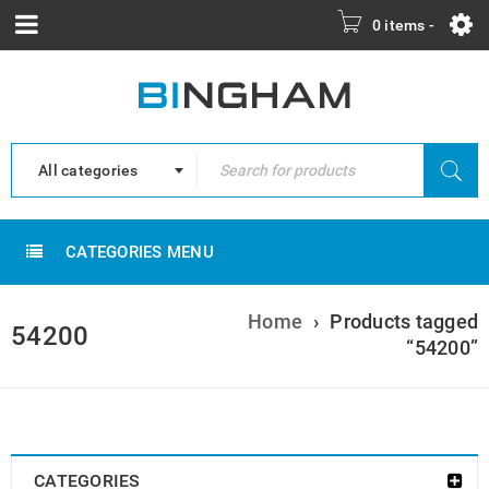
0 items
-
All categories
CATEGORIES MENU
Home
›
Products tagged
54200
“54200”
CATEGORIES