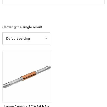
Showing the single result
Default sorting
Lance Coupler; 9/16 RH HP x