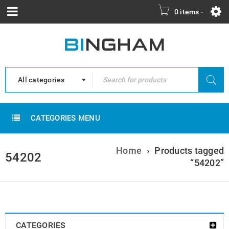
0 items
-
All categories
CATEGORIES MENU
Home
›
Products tagged
54202
“54202”
CATEGORIES