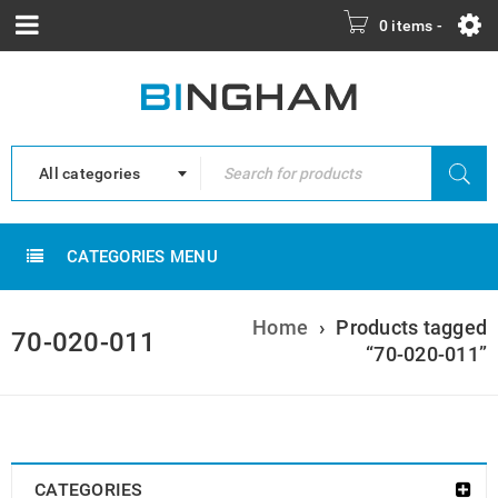
0 items
-
All categories
CATEGORIES MENU
Home
›
Products tagged
70-020-011
“70-020-011”
CATEGORIES