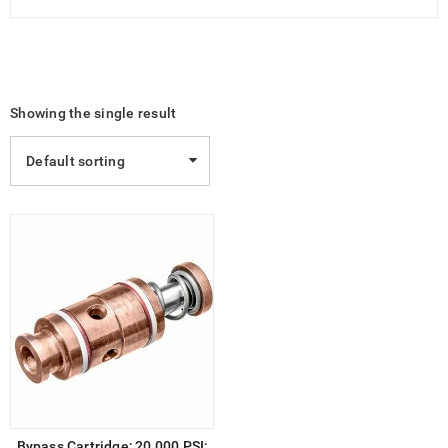
Showing the single result
Default sorting
Bypass Cartridge; 20,000 PSI;