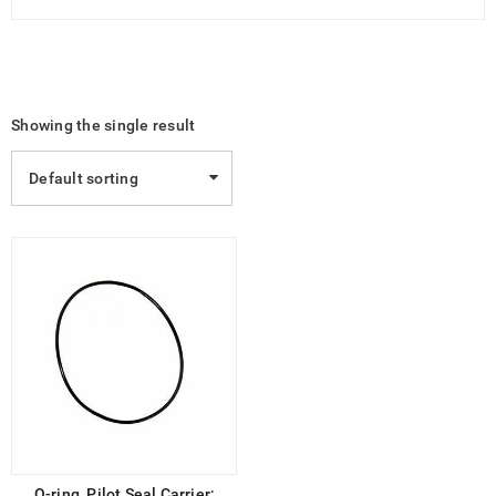
Showing the single result
Default sorting
O-ring, Pilot Seal Carrier;