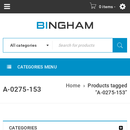
0 items
-
All categories
CATEGORIES MENU
Home
›
Products tagged
A-0275-153
“A-0275-153”
CATEGORIES