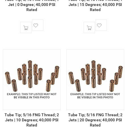
Jet | 0 Degree; 40,000 PSI
Jets | 15 Degrees; 40,000 PSI
Rated
Rated
Tube Tip; 5/16 FNG Thread; 2
Tube Tip; 5/16 FNG Thread; 2
Jets | 10 Degrees; 40,000 PSI
Jets | 20 Degrees; 40,000 PSI
Rated
Rated