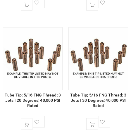
Tube Tip; 5/16 FNG Thread; 3
Tube Tip; 5/16 FNG Thread; 3
Jets | 20 Degrees; 40,000 PSI
Jets | 30 Degrees; 40,000 PSI
Rated
Rated