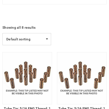
Showing all 8 results
Default sorting
Tube Tip; 5/16 FNG Thread; 1
Tube Tip; 5/16 FNG Thread; 1