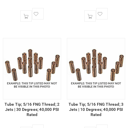
Tube Tip; 5/16 FNG Thread; 2
Tube Tip; 5/16 FNG Thread; 3
Jets | 30 Degrees; 40,000 PSI
Jets | 10 Degrees; 40,000 PSI
Rated
Rated