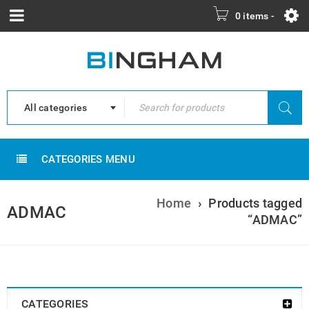
0 items
-
All categories
CATEGORIES MENU
Home
›
Products tagged
ADMAC
“ADMAC”
CATEGORIES