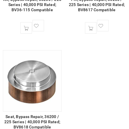
Series | 40,000 PSI Rated;
225 Series | 40,000 PSI Rated;
BV36-115 Compatible
BV8617 Compatible
Seat, Bypass Repair, 36200 /
225 Series | 40,000 PSI Rated;
BV8618 Compatible