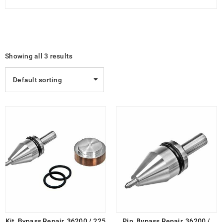
Showing all 3 results
Default sorting
Kit, Bypass Repair, 36200 / 225
Pin, Bypass Repair, 36200 /