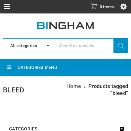
0 items
-
All categories
CATEGORIES MENU
Home
›
Products tagged
BLEED
“bleed”
CATEGORIES