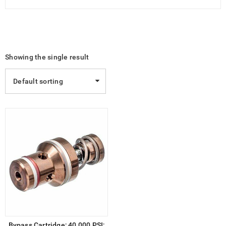
Showing the single result
Default sorting
Bypass Cartridge; 40,000 PSI;