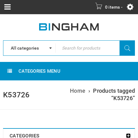
0 items
-
All categories
CATEGORIES MENU
Home
›
Products tagged
K53726
“K53726”
CATEGORIES