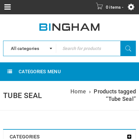
0 items
-
All categories
CATEGORIES MENU
Home
›
Products tagged
TUBE SEAL
“Tube Seal”
CATEGORIES