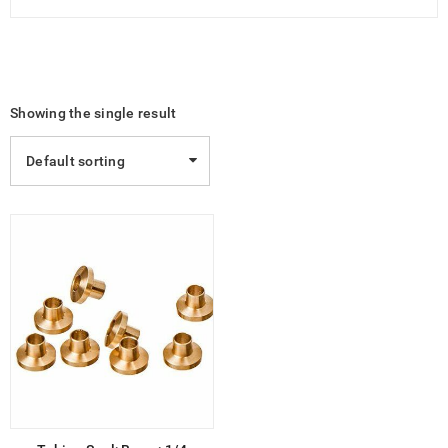
Showing the single result
Default sorting