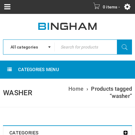
0 items
-
All categories
CATEGORIES MENU
Home
›
Products tagged
WASHER
“washer”
CATEGORIES