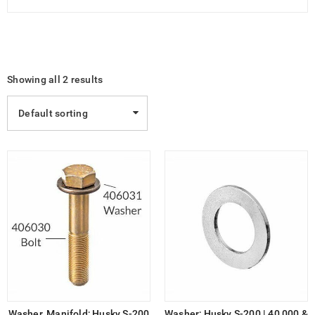
Showing all 2 results
Default sorting
Washer, Manifold; Husky S-200
Washer; Husky S-200 | 40,000 &