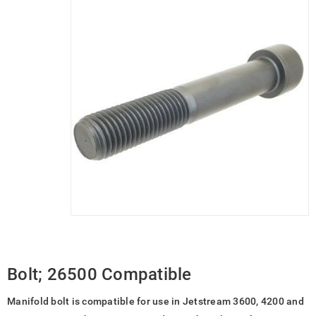
Bolt; 26500 Compatible
Manifold bolt is compatible for use in Jetstream 3600, 4200 and