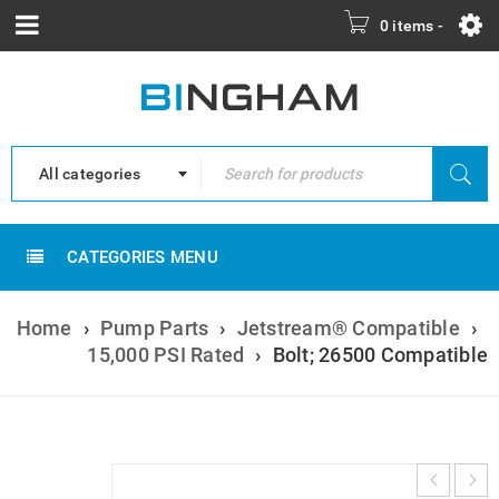
0 items
-
All categories
CATEGORIES MENU
Home
›
Pump Parts
›
Jetstream® Compatible
›
15,000 PSI Rated
›
Bolt; 26500 Compatible