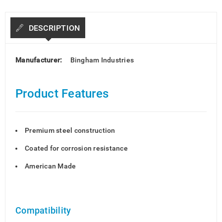
DESCRIPTION
Manufacturer:
Bingham Industries
Product Features
Premium steel construction
Coated for corrosion resistance
American Made
Compatibility