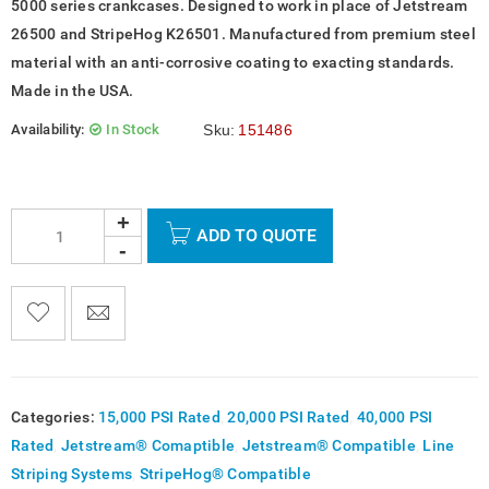
5000 series crankcases. Designed to work in place of Jetstream
26500 and StripeHog K26501. Manufactured from premium steel
material with an anti-corrosive coating to exacting standards.
Made in the USA.
Availability:
In Stock
Sku:
151486
ADD TO QUOTE

    
  
    <span class="ts-tooltip button-tooltip">Wishlist</span>
Categories:
15,000 PSI Rated
,
20,000 PSI Rated
,
40,000 PSI
Rated
,
Jetstream® Comaptible
,
Jetstream® Compatible
,
Line
Striping Systems
,
StripeHog® Compatible