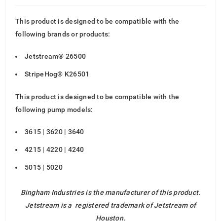
This product is designed to be compatible with the
following brands or products:
Jetstream® 26500
StripeHog® K26501
This product is designed to be compatible with the
following pump models:
3615 | 3620 | 3640
4215 | 4220 | 4240
5015 | 5020
Bingham Industries is the manufacturer of this product.
Jetstream is a registered trademark of Jetstream of
Houston.