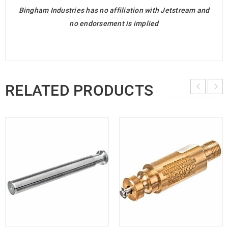
Bingham Industries has no affiliation with Jetstream and
no endorsement is implied
RELATED PRODUCTS