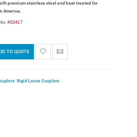
with premium stainless steel and heat treated for
in America.
ku:
402417
DD TO QUOTE

    
  
    <span class="ts-tooltip button-tooltip">Wishlist</span>
ouplers
,
Rigid Lance Couplers