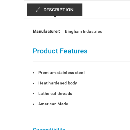
DESCRIPTION
Manufacturer:
Bingham Industries
Product Features
Premium stainless steel
Heat hardened body
Lathe cut threads
American Made
Compatibility