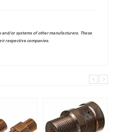
ts and/or systems of other manufacturers. These
heir respective companies.