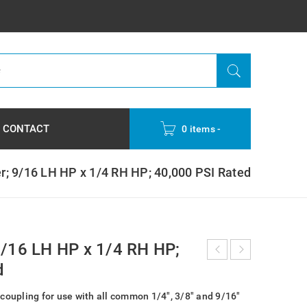
CONTACT
0 items
-
r; 9/16 LH HP x 1/4 RH HP; 40,000 PSI Rated
9/16 LH HP x 1/4 RH HP;
d
 coupling for use with all common 1/4″, 3/8″ and 9/16″