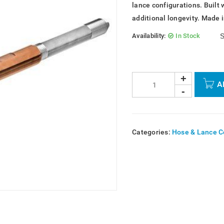
lance configurations. Built 
additional longevity. Made 
Availability:
In Stock
S
A
Categories:
Hose & Lance C