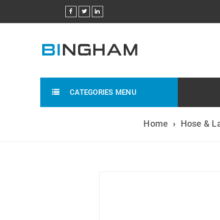
CATEGORIES MENU
Home
›
Hose & L