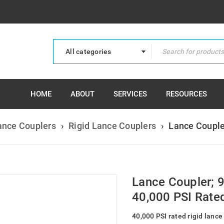
All categories
HOME
ABOUT
SERVICES
RESOURCES
ance Couplers
›
Rigid Lance Couplers
›
Lance Couple
Lance Coupler; 
40,000 PSI Rate
40,000 PSI rated rigid lance