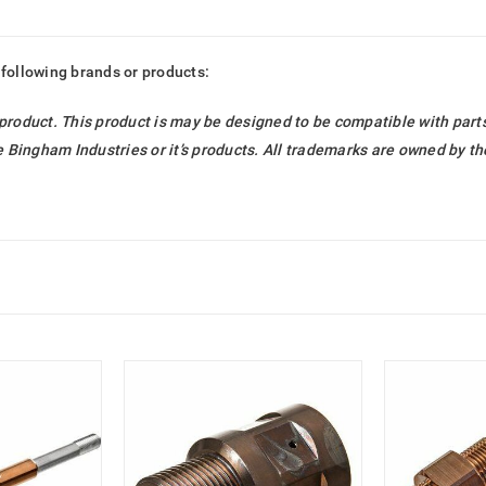
 following brands or products:
 product. This product is may be designed to be compatible with par
Bingham Industries or it’s products. All trademarks are owned by t