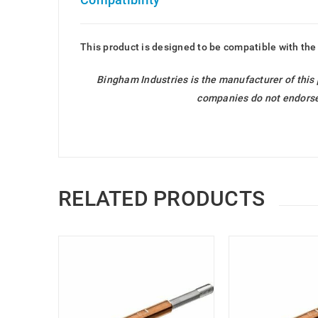
This product is designed to be compatible with the
Bingham Industries is the manufacturer of this
companies do not endorse 
RELATED PRODUCTS