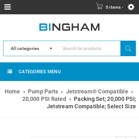
0 items
-
All categories
CATEGORIES MENU
Home
›
Pump Parts
›
Jetstream® Compatible
›
20,000 PSI Rated
›
Packing Set; 20,000 PSI;
Jetstream Compatible; Select Size