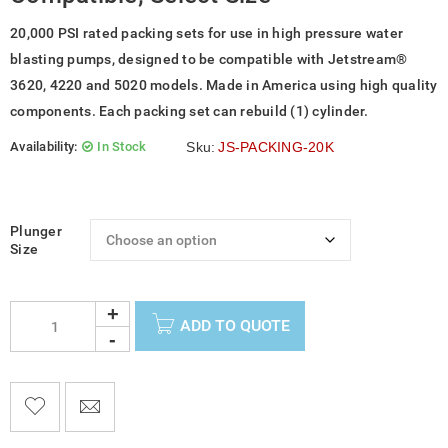
20,000 PSI rated packing sets for use in high pressure water
blasting pumps, designed to be compatible with Jetstream®
3620, 4220 and 5020 models. Made in America using high quality
components. Each packing set can rebuild (1) cylinder.
Availability:
In Stock
Sku:
JS-PACKING-20K
Plunger
Size
ADD TO QUOTE

    
  
    <span class="ts-tooltip button-tooltip">Wishlist</span>