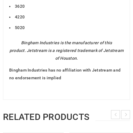
3620
4220
5020
Bingham Industries is the manufacturer of this
product. Jetstream is a registered trademark of Jetstream
of Houston.
Bingham Industries has no affiliation with Jetstream and
no endorsement is implied
RELATED PRODUCTS