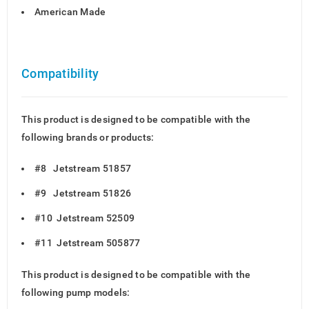
American Made
Compatibility
This product is designed to be compatible with the
following brands or products:
#8 Jetstream 51857
#9 Jetstream 51826
#10 Jetstream 52509
#11 Jetstream 505877
This product is designed to be compatible with the
following pump models: