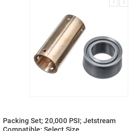
Packing Set; 20,000 PSI; Jetstream
Compatible; Select Size