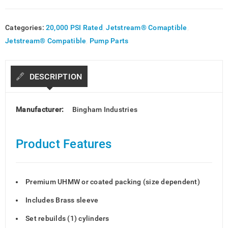
Categories:
20,000 PSI Rated
,
Jetstream® Comaptible
,
Jetstream® Compatible
,
Pump Parts
DESCRIPTION
Manufacturer:
Bingham Industries
Product Features
Premium UHMW or coated packing (size dependent)
Includes Brass sleeve
Set rebuilds (1) cylinders