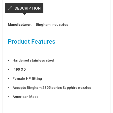
DESCRIPTION
Manufacturer:
Bingham Industries
Product Features
Hardened stainless steel
.490 OD
Female HP fitting
Accepts Bingham 2805 series Sapphire nozzles
American Made