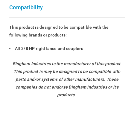
Compatibility
This product is designed to be compatible with the
following brands or products:
All 3/8 HP rigid lance and couplers
Bingham Industries is the manufacturer of this product.
This product is may be designed to be compatible with
parts and/or systems of other manufacturers. These
companies do not endorse Bingham Industries or it’s
products.