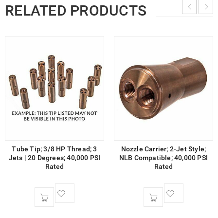
RELATED PRODUCTS
Tube Tip; 3/8 HP Thread; 3
Nozzle Carrier; 2-Jet Style;
Jets | 20 Degrees; 40,000 PSI
NLB Compatible; 40,000 PSI
Rated
Rated