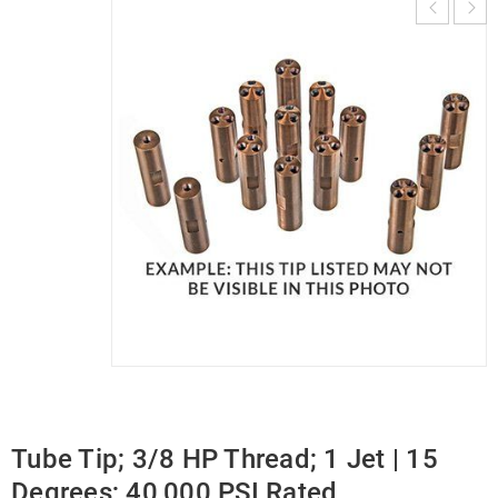
Tube Tip; 3/8 HP Thread; 1 Jet | 15
Degrees; 40,000 PSI Rated