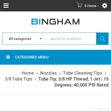
0 items
-
All categories
CATEGORIES MENU
Home
›
Nozzles
›
Tube Cleaning Tips
›
3/8 Tube Tips
›
Tube Tip; 3/8 HP Thread; 1 Jet | 15
Degrees; 40,000 PSI Rated