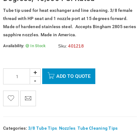
Tube tip used for heat exchanger and line cleaning. 3/8 female
thread with HP seat and 1 nozzle port at 15 degrees forward.
Made of hardened stainless steel. Accepts Bingham 2805 series
sapphire nozzles. Made in America.
Availability:
In Stock
Sku:
401218
ADD TO QUOTE

    
  
    <span class="ts-tooltip button-tooltip">Wishlist</span>
Categories:
3/8 Tube Tips
,
Nozzles
,
Tube Cleaning Tips