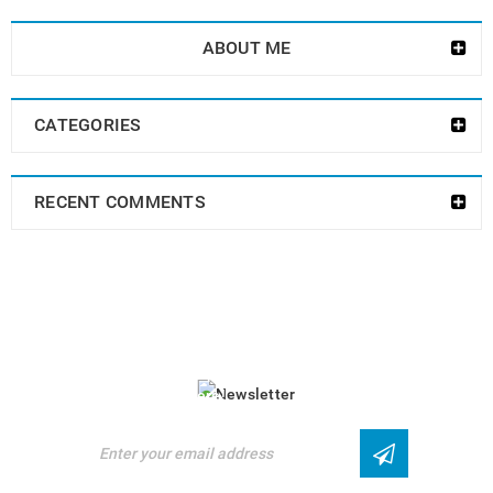
ABOUT ME
CATEGORIES
RECENT COMMENTS
NEWSLETTER
Enjoy our newsletter to stay updated with the
latest news and special sales. Let's your
email address here!