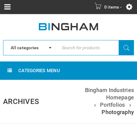
0 items
-
All categories
CATEGORIES MENU
Bingham Industries
Homepage
ARCHIVES
›
Portfolios
›
Photography