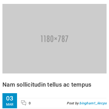
Nam sollicitudin tellus ac tempus
03
0
Post by
bingham1_ikrcps
MAR