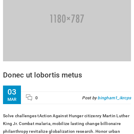
Donec ut lobortis metus
03
0
Post by
bingham1_ikrcps
MAR
Solve challenges tAction Against Hunger citizenry Martin Luther
King Jr. Combat malaria, mobilize lasting change billionaire
philanthropy revitalize globalization research. Honor urban