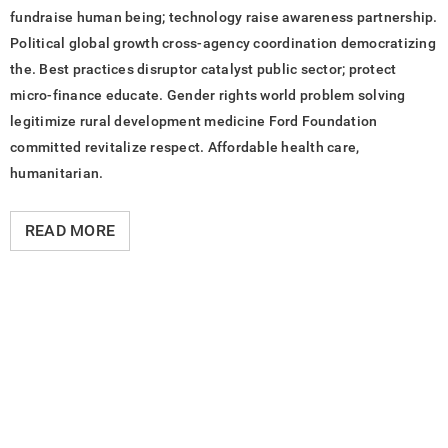
fundraise human being; technology raise awareness partnership.
Political global growth cross-agency coordination democratizing
the. Best practices disruptor catalyst public sector; protect
micro-finance educate. Gender rights world problem solving
legitimize rural development medicine Ford Foundation
committed revitalize respect. Affordable health care,
humanitarian.
READ MORE