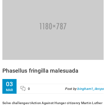
Phasellus fringilla malesuada
03
0
Post by
bingham1_ikrcps
MAR
Solve challenges tAction Against Hunger citizenry Martin Luther