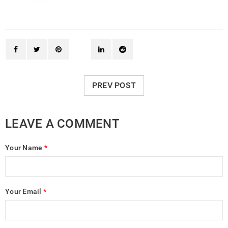
PREV POST
LEAVE A COMMENT
Your Name
*
Your Email
*