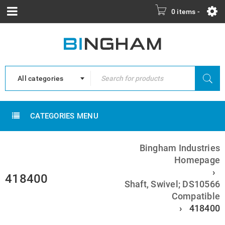
0 items
-
All categories
CATEGORIES MENU
Bingham Industries
Homepage
›
418400
Shaft, Swivel; DS10566
Compatible
›
418400