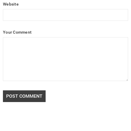
Website
Your Comment
POST COMMENT