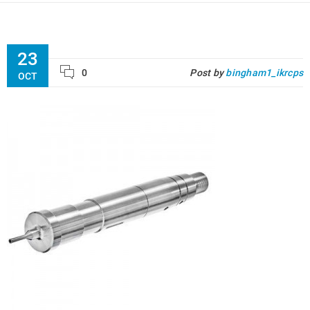
23
0
Post by
bingham1_ikrcps
OCT