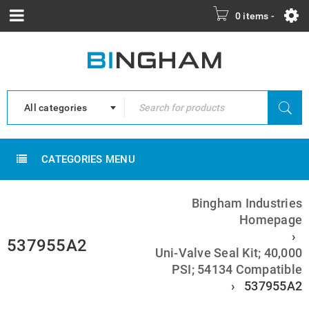
0 items
-
All categories
CATEGORIES MENU
Bingham Industries
Homepage
›
537955A2
Uni-Valve Seal Kit; 40,000
PSI; 54134 Compatible
›
537955A2