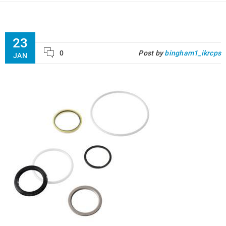
23
0
Post by
bingham1_ikrcps
JAN