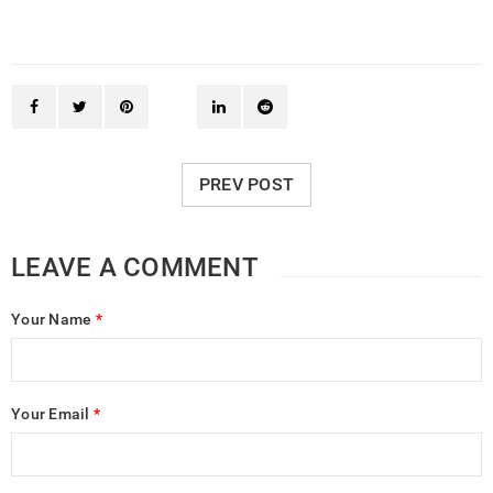
PREV POST
LEAVE A COMMENT
Your Name
*
Your Email
*