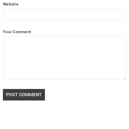
Website
Your Comment
POST COMMENT