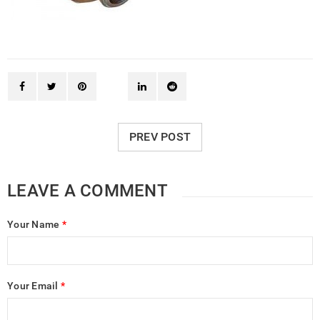
PREV POST
LEAVE A COMMENT
Your Name
*
Your Email
*