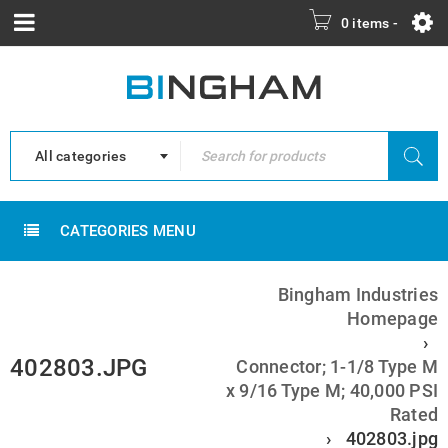
0 items
-
All categories
CATEGORIES MENU
Bingham Industries
Homepage
›
402803.JPG
Connector; 1-1/8 Type M
x 9/16 Type M; 40,000 PSI
Rated
›
402803.jpg