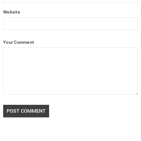
Website
Your Comment
POST COMMENT