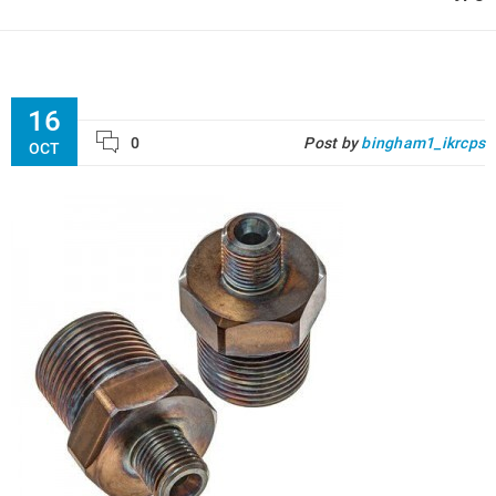
16
0
Post by
bingham1_ikrcps
OCT