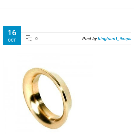
16
0
Post by
bingham1_ikrcps
OCT