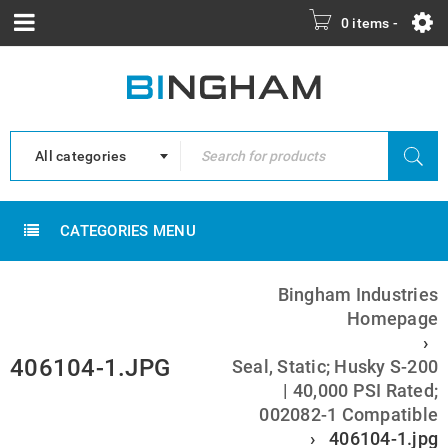
0 items
-
All categories
CATEGORIES MENU
Bingham Industries
Homepage
›
406104-1.JPG
Seal, Static; Husky S-200
| 40,000 PSI Rated;
002082-1 Compatible
›
406104-1.jpg