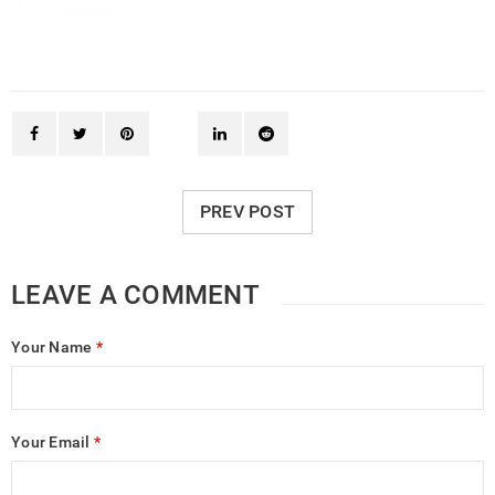
PREV POST
LEAVE A COMMENT
Your Name
*
Your Email
*