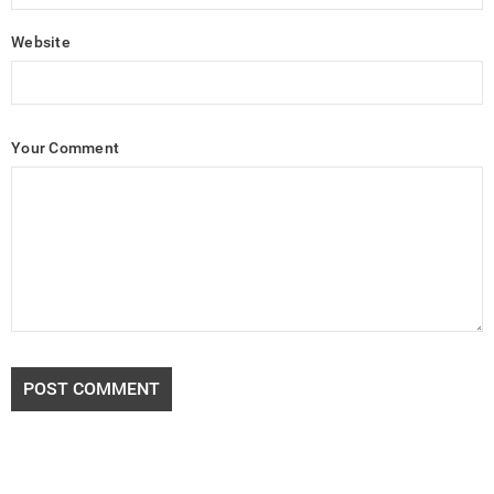
Website
Your Comment
POST COMMENT