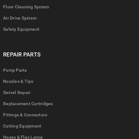
Floor Cleaning System
Air Drive System
Safety Equipment
REPAIR PARTS
Pump Parts
Nozzles & Tips
Swivel Repair
Replacement Cartridges
Fittings & Connectors
Cutting Equipment
Hoses & Flex Lance