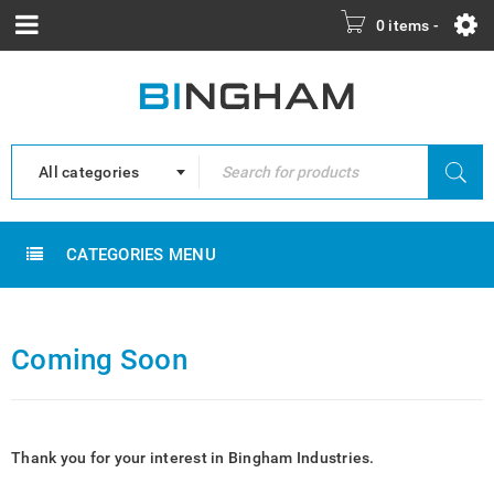
0 items
-
All categories
CATEGORIES MENU
Coming Soon
Thank you for your interest in Bingham Industries.