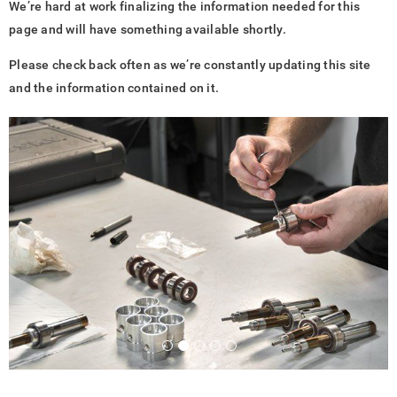
We’re hard at work finalizing the information needed for this
page and will have something available shortly.
Please check back often as we’re constantly updating this site
and the information contained on it.