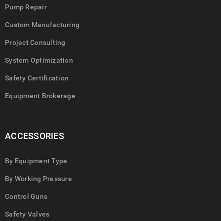
Pump Repair
Custom Manufacturing
Project Consulting
System Optimization
Safety Certification
Equipment Brokerage
ACCESSORIES
By Equipment Type
By Working Pressure
Control Guns
Safety Valves