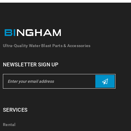
Ultra-Quality Water Blast Parts & Accessories
NEWSLETTER SIGN UP
SERVICES
Rental