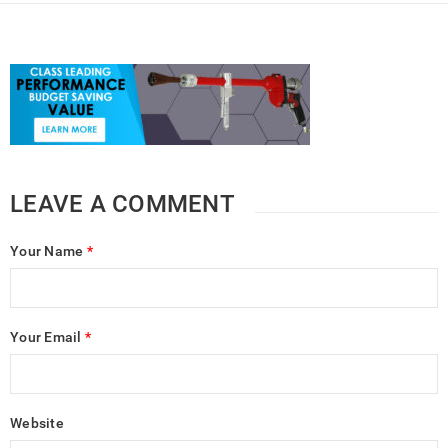
LEAVE A COMMENT
Your Name
*
Your Email
*
Website