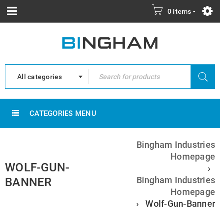
0 items
-
All categories
CATEGORIES MENU
Bingham Industries
Homepage
WOLF-GUN-
›
Bingham Industries
BANNER
Homepage
›
Wolf-Gun-Banner